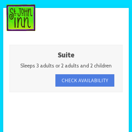
Suite
Sleeps 3 adults or 2 adults and 2 children
CHECK AVAILABILITY