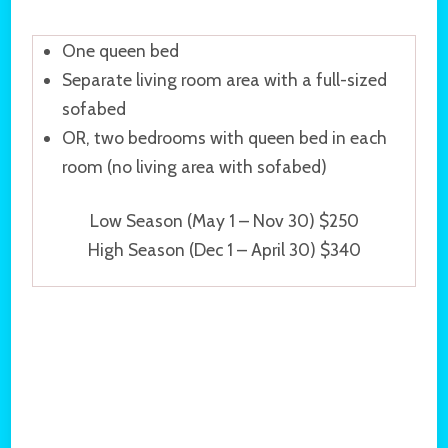
One queen bed
Separate living room area with a full-sized
sofabed
OR, two bedrooms with queen bed in each
room (no living area with sofabed)
Low Season (May 1 – Nov 30) $250
High Season (Dec 1 – April 30) $340