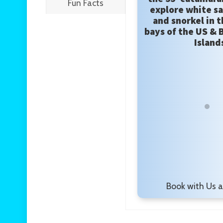
Fun Facts
explore white s
and snorkel in t
bays of the US & B
Island
Book with Us 