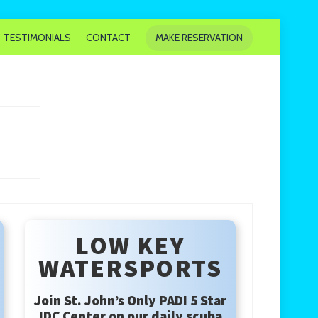
TESTIMONIALS
CONTACT
MAKE RESERVATION
LOW KEY
WATERSPORTS
Join St. John’s Only PADI 5 Star
IDC Center on our daily scuba