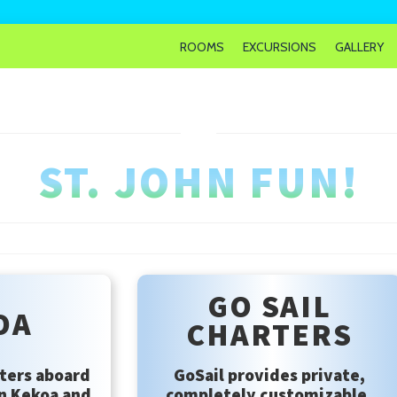
ROOMS
EXCURSIONS
GALLERY
ST. JOHN FUN!
GO SAIL
OA
CHARTERS
ters aboard
GoSail provides private,
n Kekoa and
completely customizable,