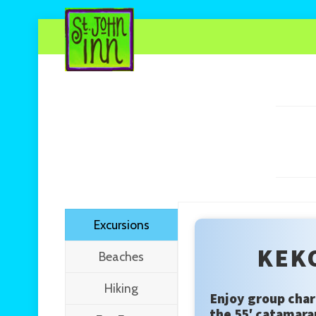
Excursions
KEK
Beaches
Hiking
Enjoy group char
the 55′ catamara