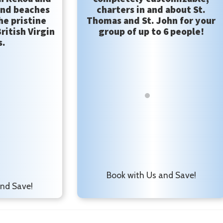
and beaches
charters in and about St.
he pristine
Thomas and St. John for your
ritish Virgin
group of up to 6 people!
s.
Book with Us and Save!
and Save!