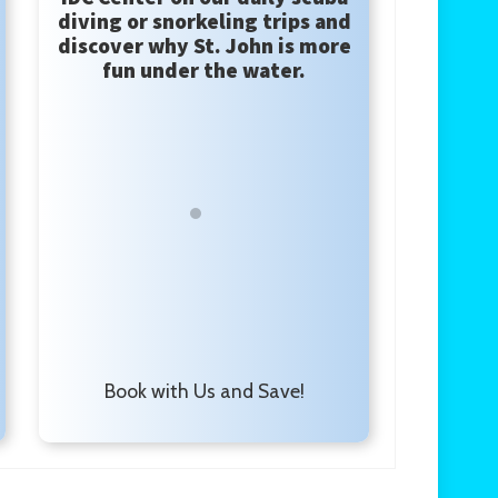
diving or snorkeling trips and
discover why St. John is more
fun under the water.
Book with Us and Save!