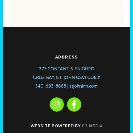
ADDRESS
277 CONTANT & ENIGHED
CRUZ BAY, ST. JOHN USVI 00831
340-693-8688 |
stjohninn.com
WEBSITE POWERED BY
C2 MEDIA